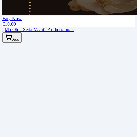
Buy Now
€10.00
„Ma Olen Seda Väärt“ Audio rännak
Add