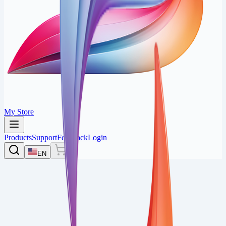
My Store
Products
Support
Feedback
Login
EN
0