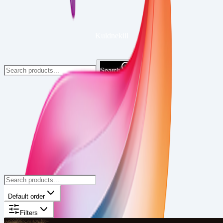
Kuldnekiil
Search
Default order
Filters