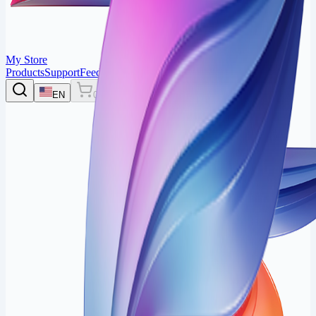
My Store
Products
Support
Feedback
Login
EN
0