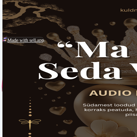
2026 ©
Kuldnekiil
Customer Service
Report Abuse
Made with sell.app